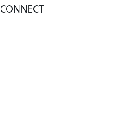
CONNECT