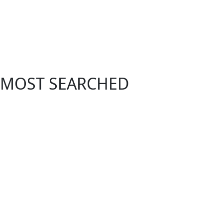
MOST SEARCHED