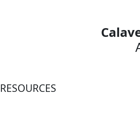
Calav
RESOURCES