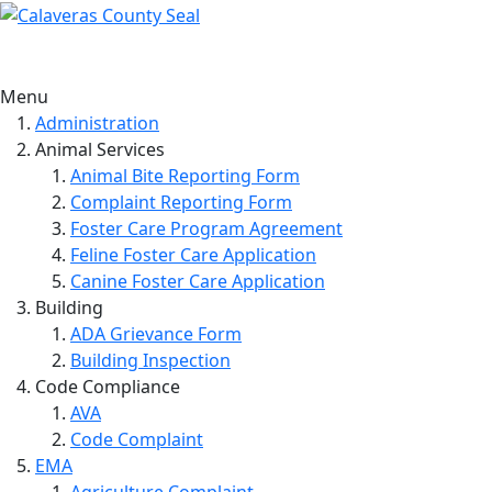
Menu
Administration
Animal Services
Animal Bite Reporting Form
Complaint Reporting Form
Foster Care Program Agreement
Feline Foster Care Application
Canine Foster Care Application
Building
ADA Grievance Form
Building Inspection
Code Compliance
AVA
Code Complaint
EMA
Agriculture Complaint