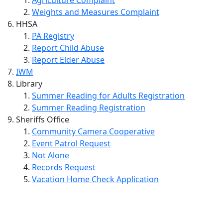
Weights and Measures Complaint
HHSA
PA Registry
Report Child Abuse
Report Elder Abuse
IWM
Library
Summer Reading for Adults Registration
Summer Reading Registration
Sheriffs Office
Community Camera Cooperative
Event Patrol Request
Not Alone
Records Request
Vacation Home Check Application