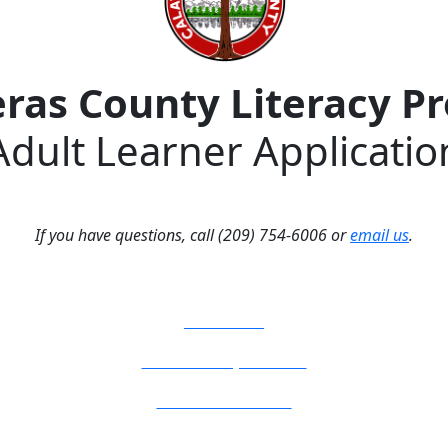
eras County Literacy P
Adult Learner Applicatio
If you have questions, call (209) 754-6006 or
email us
.
How Do I?
Board of Supervisors
Know Your Zone!
Fire Prevention