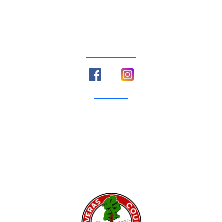
County Calendar
Social Media
Email Us
Calaveras Vote
Holidays - Office Closures