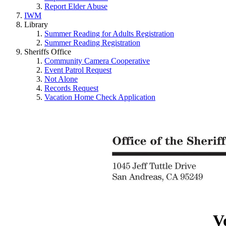
Report Elder Abuse
IWM
Library
Summer Reading for Adults Registration
Summer Reading Registration
Sheriffs Office
Community Camera Cooperative
Event Patrol Request
Not Alone
Records Request
Vacation Home Check Application
V