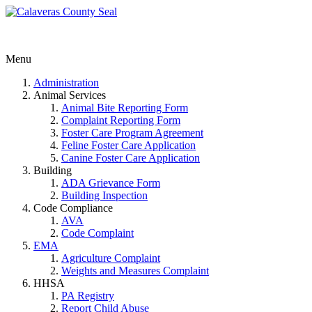
Menu
Administration
Animal Services
Animal Bite Reporting Form
Complaint Reporting Form
Foster Care Program Agreement
Feline Foster Care Application
Canine Foster Care Application
Building
ADA Grievance Form
Building Inspection
Code Compliance
AVA
Code Complaint
EMA
Agriculture Complaint
Weights and Measures Complaint
HHSA
PA Registry
Report Child Abuse