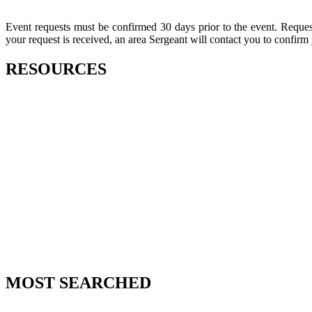
Event requests must be confirmed 30 days prior to the event. Request
your request is received, an area Sergeant will contact you to confirm
RESOURCES
MOST SEARCHED