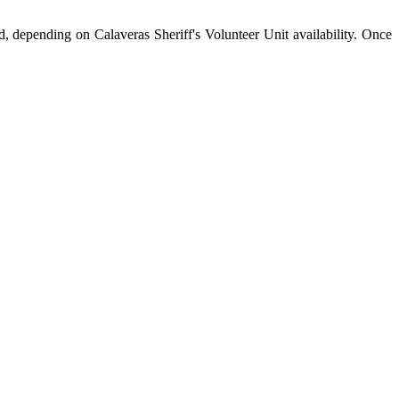
d, depending on Calaveras Sheriff's Volunteer Unit availability. Once