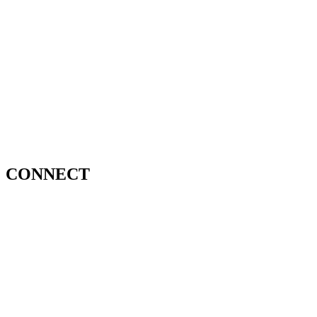
CONNECT