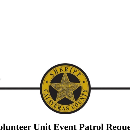
olunteer Unit Event Patrol Reque