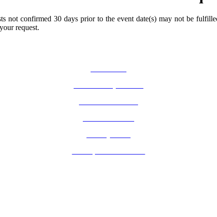
s not confirmed 30 days prior to the event date(s) may not be fulfille
 your request.
How Do I?
Board of Supervisors
Know Your Zone!
Fire Prevention
County Code
GIS Open Data Portal