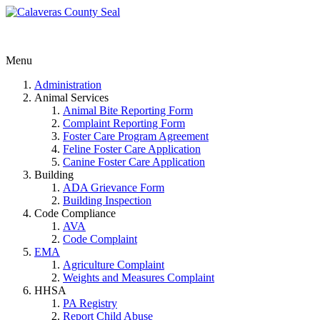
Menu
Administration
Animal Services
Animal Bite Reporting Form
Complaint Reporting Form
Foster Care Program Agreement
Feline Foster Care Application
Canine Foster Care Application
Building
ADA Grievance Form
Building Inspection
Code Compliance
AVA
Code Complaint
EMA
Agriculture Complaint
Weights and Measures Complaint
HHSA
PA Registry
Report Child Abuse