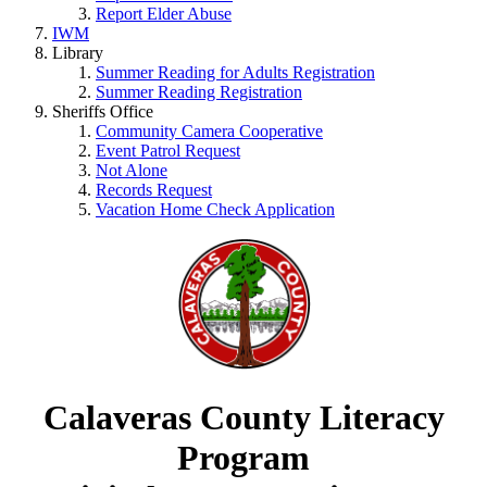
Report Elder Abuse
IWM
Library
Summer Reading for Adults Registration
Summer Reading Registration
Sheriffs Office
Community Camera Cooperative
Event Patrol Request
Not Alone
Records Request
Vacation Home Check Application
Calaveras County Literacy
Program