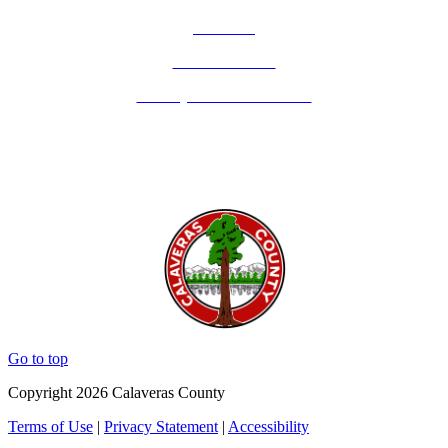
Email Us
Calaveras Vote
Holidays - Office Closures
Go to top
Copyright 2026 Calaveras County
Terms of Use
|
Privacy Statement
|
Accessibility