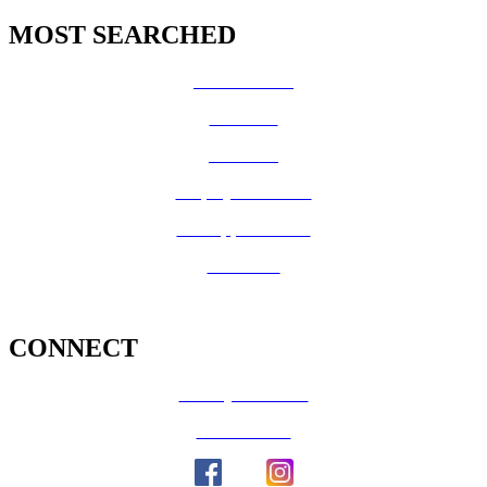
MOST SEARCHED
Vital Records
CalFresh
Medi-Cal
Employee Benefits
Job Opportunities
Volunteer
CONNECT
County Calendar
Social Media