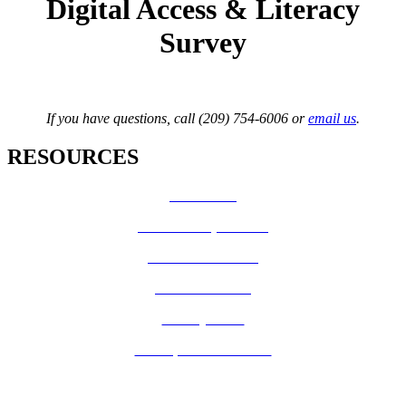
Digital Access & Literacy
Survey
If you have questions, call (209) 754-6006 or
email us
.
RESOURCES
How Do I?
Board of Supervisors
Know Your Zone!
Fire Prevention
County Code
GIS Open Data Portal